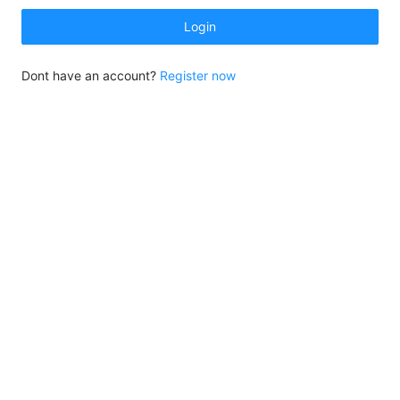
Login
Dont have an account?
Register now