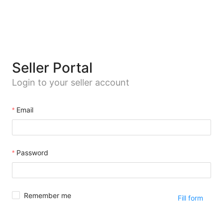
Seller Portal
Login to your seller account
Email
Password
Remember me
Fill form